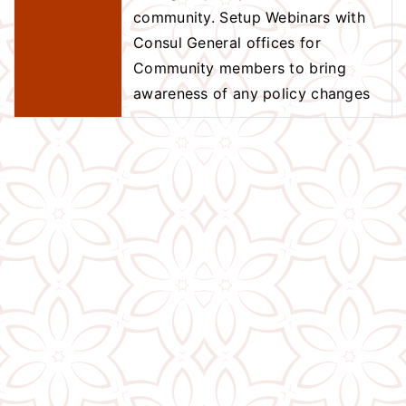
community. Setup Webinars with
Consul General offices for
Community members to bring
awareness of any policy changes