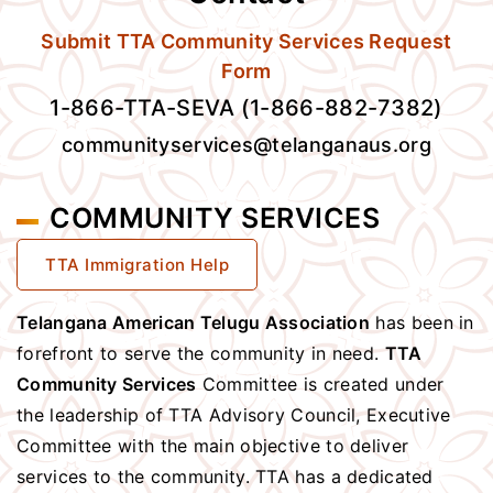
Submit TTA Community Services Request
Form
1-866-TTA-SEVA (1-866-882-7382)
communityservices@telanganaus.org
COMMUNITY SERVICES
TTA Immigration Help
Telangana American Telugu Association
has been in
forefront to serve the community in need.
TTA
Community Services
Committee is created under
the leadership of TTA Advisory Council, Executive
Committee with the main objective to deliver
services to the community. TTA has a dedicated