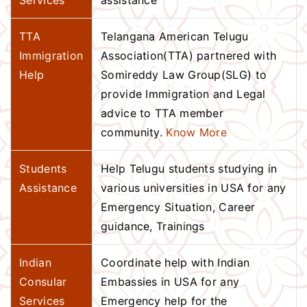
Services
assistance
TTA
Telangana American Telugu
Immigration
Association(TTA) partnered with
Help
Somireddy Law Group(SLG) to
provide Immigration and Legal
advice to TTA member
community.
Know More
Students
Help Telugu students studying in
Assistance
various universities in USA for any
Emergency Situation, Career
guidance, Trainings
Indian
Coordinate help with Indian
Consular
Embassies in USA for any
Services
Emergency help for the