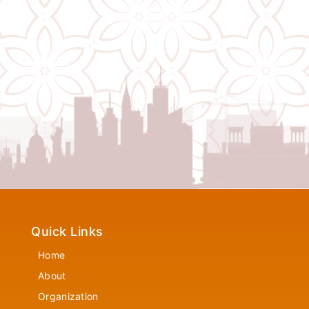
Quick Links
Home
About
Organization