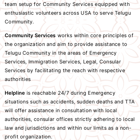
team setup for Community Services equipped with
enthusiastic volunteers across USA to serve Telugu
Community.
Community Services
works within core principles of
the organization and aim to provide assistance to
Telugu Community in the areas of Emergency
Services, Immigration Services, Legal, Consular
Services by facilitating the reach with respective
authorities
Helpline
is reachable 24/7 during Emergency
situations such as accidents, sudden deaths and TTA
will offer assistance in consultation with local
authorities, consular offices strictly adhering to local
law and jurisdictions and within our limits as a non-
profit organization.