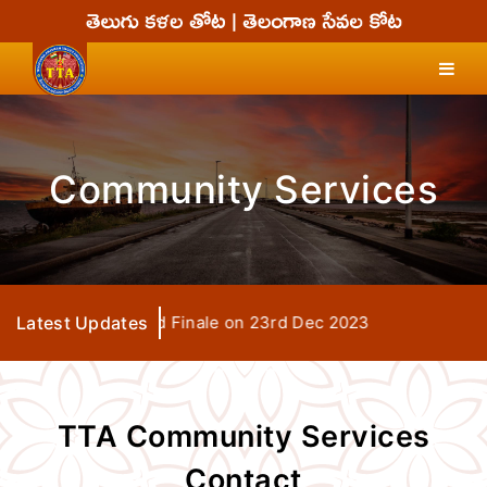
Community Services
 Seva Days Grand Finale on 23rd Dec 2023
Latest Updates
TTA Community Services
Contact