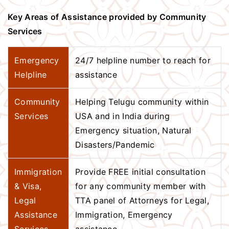
Key Areas of Assistance provided by Community
Services
Emergency
24/7 helpline number to reach for
Helpline
assistance
Community
Helping Telugu community within
Services
USA and in India during
Emergency situation, Natural
Disasters/Pandemic
Immigration
Provide FREE initial consultation
& Visa,
for any community member with
Legal
TTA panel of Attorneys for Legal,
Assistance
Immigration, Emergency