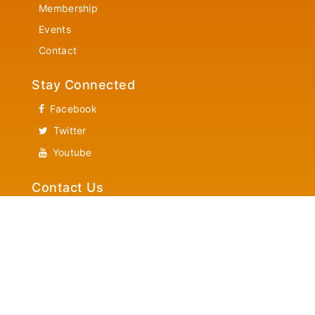
Membership
Events
Contact
Stay Connected
Facebook
Twitter
Youtube
Contact Us
Community Services
Helpline 1-866-882-7382
News Letter Updates
Latest New Letter