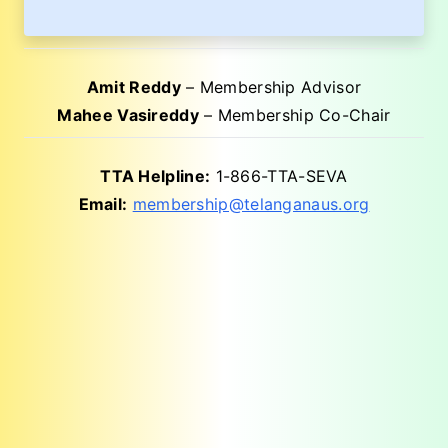
Amit Reddy
– Membership Advisor
Mahee Vasireddy
– Membership Co-Chair
TTA Helpline:
1-866-TTA-SEVA
Email:
membership@telanganaus.org