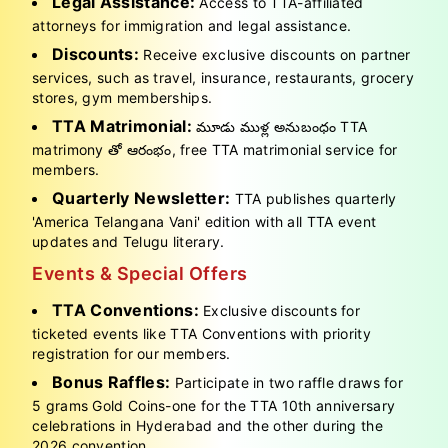
Legal Assistance:
Access to TTA-affiliated
attorneys for immigration and legal assistance.
Discounts:
Receive exclusive discounts on partner
services, such as travel, insurance, restaurants, grocery
stores, gym memberships.
TTA Matrimonial:
మూడు ముళ్ల అనుబంధం TTA
matrimony తో ఆరంభం, free TTA matrimonial service for
members.
Quarterly Newsletter:
TTA publishes quarterly
'America Telangana Vani' edition with all TTA event
updates and Telugu literary.
Events & Special Offers
TTA Conventions:
Exclusive discounts for
ticketed events like TTA Conventions with priority
registration for our members.
Bonus Raffles:
Participate in two raffle draws for
5 grams Gold Coins-one for the TTA 10th anniversary
celebrations in Hyderabad and the other during the
2026 convention.