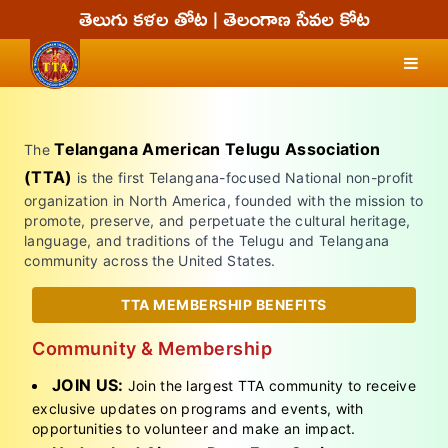
Telangana American Telugu Association
The
(TTA)
is the first Telangana-focused National non-profit
organization in North America, founded with the mission to
promote, preserve, and perpetuate the cultural heritage,
language, and traditions of the Telugu and Telangana
community across the United States.
TTA MEMBERSHIP BENEFITS
Community & Membership
JOIN US:
Join the largest TTA community to receive
exclusive updates on programs and events, with
opportunities to volunteer and make an impact.