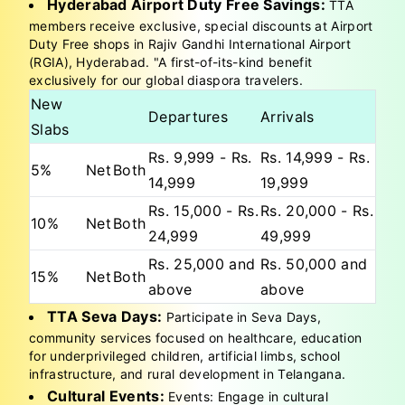
Hyderabad Airport Duty Free Savings:
TTA
members receive exclusive, special discounts at Airport
Duty Free shops in Rajiv Gandhi International Airport
(RGIA), Hyderabad. "A first-of-its-kind benefit
exclusively for our global diaspora travelers.
New
Departures
Arrivals
Slabs
Rs. 9,999 - Rs.
Rs. 14,999 - Rs.
5%
Net
Both
14,999
19,999
Rs. 15,000 - Rs.
Rs. 20,000 - Rs.
10%
Net
Both
24,999
49,999
Rs. 25,000 and
Rs. 50,000 and
15%
Net
Both
above
above
TTA Seva Days:
Participate in Seva Days,
community services focused on healthcare, education
for underprivileged children, artificial limbs, school
infrastructure, and rural development in Telangana.
Cultural Events:
Events: Engage in cultural