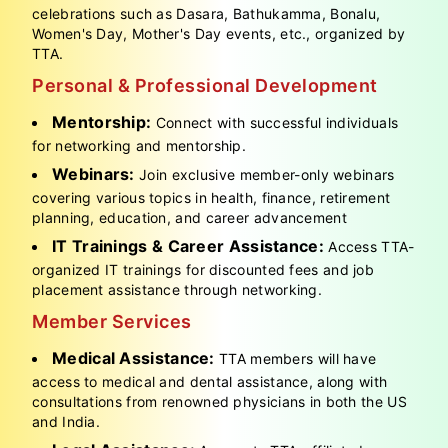
celebrations such as Dasara, Bathukamma, Bonalu,
Women's Day, Mother's Day events, etc., organized by
TTA.
Personal & Professional Development
Mentorship:
Connect with successful individuals
for networking and mentorship.
Webinars:
Join exclusive member-only webinars
covering various topics in health, finance, retirement
planning, education, and career advancement
IT Trainings & Career Assistance:
Access TTA-
organized IT trainings for discounted fees and job
placement assistance through networking.
Member Services
Medical Assistance:
TTA members will have
access to medical and dental assistance, along with
consultations from renowned physicians in both the US
and India.