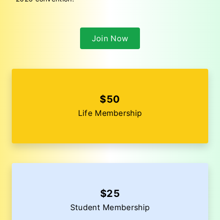
Join Now
$50
Life Membership
$25
Student Membership