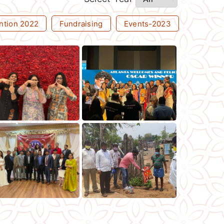
ntion 2022
Fundraising
Events-2023