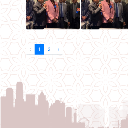
‹
1
2
›