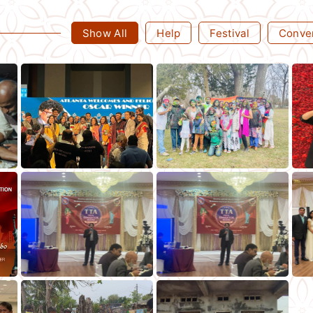
Show All
Help
Festival
Conve