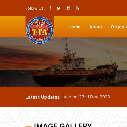
Follow Us:
Home
About
Organi
TTA Seva Days Grand Finale on 23rd Dec 2023
Latest Updates
IMAGE GALLERY