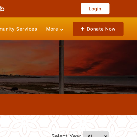
Login
unity Services
More
Donate Now
Select Year