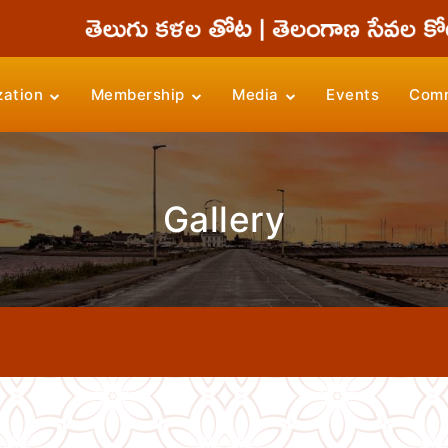
zation
Membership
Media
Events
Comm
Gallery