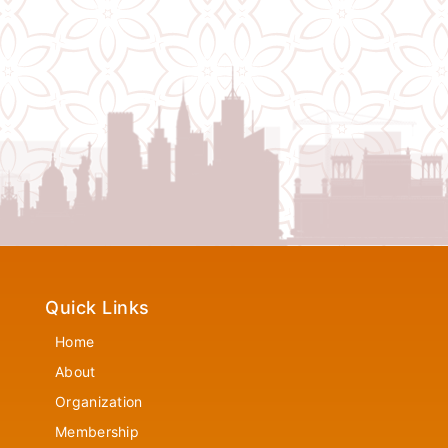
Quick Links
Home
About
Organization
Membership