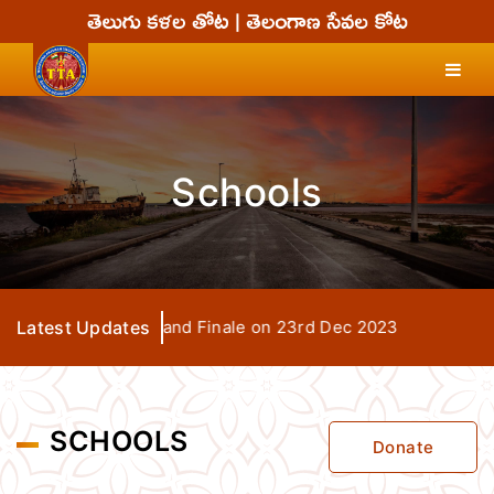
Schools
TTA Seva Days Grand Finale on 23rd Dec 2023
Latest Updates
SCHOOLS
Donate