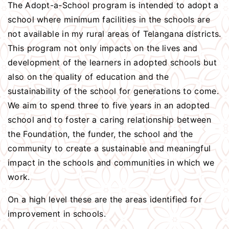
The Adopt-a-School program is intended to adopt a
school where minimum facilities in the schools are
not available in my rural areas of Telangana districts.
This program not only impacts on the lives and
development of the learners in adopted schools but
also on the quality of education and the
sustainability of the school for generations to come.
We aim to spend three to five years in an adopted
school and to foster a caring relationship between
the Foundation, the funder, the school and the
community to create a sustainable and meaningful
impact in the schools and communities in which we
work.
On a high level these are the areas identified for
improvement in schools.