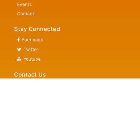
Events
Contact
Stay Connected
Facebook
Twitter
Youtube
Contact Us
Community Services
Helpline 1-866-882-7382
News Letter Updates
Latest New Letter