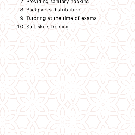
Providing sanitary napkins
Backpacks distribution
Tutoring at the time of exams
Soft skills training