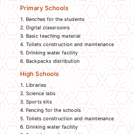
Primary Schools
Benches for the students
Digital classrooms
Basic teaching material
Toilets construction and maintenance
Drinking water facility
Backpacks distribution
High Schools
Libraries
Science labs
Sports kits
Fencing for the schools
Toilets construction and maintenance
Drinking water facility