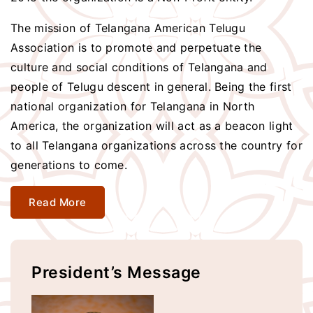
The mission of Telangana American Telugu
Association is to promote and perpetuate the
culture and social conditions of Telangana and
people of Telugu descent in general. Being the first
national organization for Telangana in North
America, the organization will act as a beacon light
to all Telangana organizations across the country for
generations to come.
Read More
President’s Message