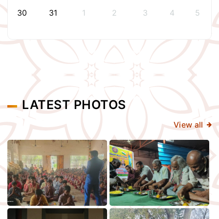
30
31
1
2
3
4
5
LATEST PHOTOS
View all