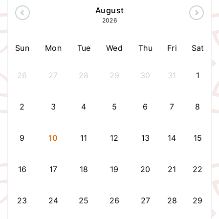
August
2026
Sun
Mon
Tue
Wed
Thu
Fri
Sat
26
27
28
29
30
31
1
2
3
4
5
6
7
8
9
10
11
12
13
14
15
16
17
18
19
20
21
22
23
24
25
26
27
28
29