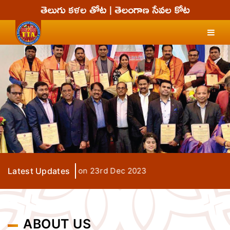
Grand Finale on 23rd Dec 2023
Latest Updates
ABOUT US