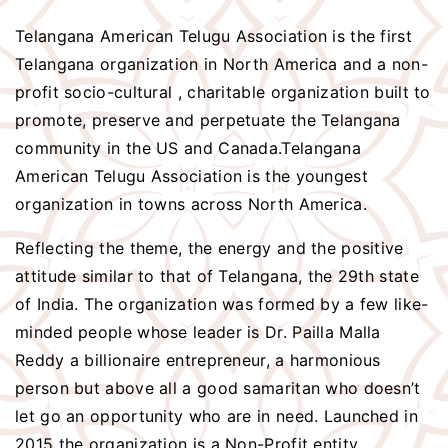
Telangana American Telugu Association is the first
Telangana organization in North America and a non-
profit socio-cultural , charitable organization built to
promote, preserve and perpetuate the Telangana
community in the US and Canada.Telangana
American Telugu Association is the youngest
organization in towns across North America.
Reflecting the theme, the energy and the positive
attitude similar to that of Telangana, the 29th state
of India. The organization was formed by a few like-
minded people whose leader is Dr. Pailla Malla
Reddy a billionaire entrepreneur, a harmonious
person but above all a good samaritan who doesn’t
let go an opportunity who are in need. Launched in
2015 the organization is a Non-Profit entity.