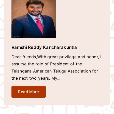
Vamshi Reddy Kancharakuntla
Dear friends,With great privilege and honor, I
assume the role of President of the
Telangana American Telugu Association for
the next two years. My...
Read More