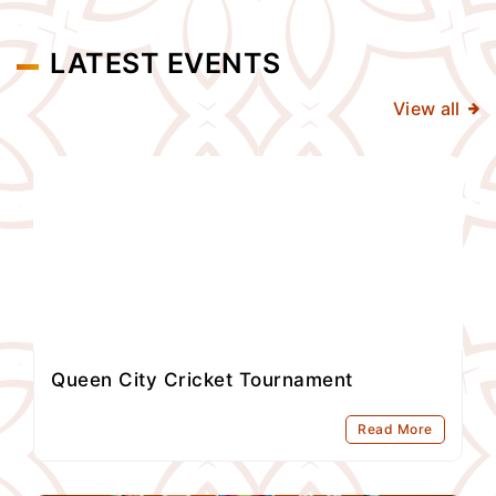
LATEST EVENTS
View all
Queen City Cricket Tournament
Read More