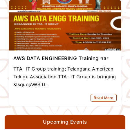
AWS DATA ENGINEERING Training nar
TTA- IT Group training; Telangana American
Telugu Association TTA- IT Group is bringing
&lsquo;AWS D...
Read More
Upcoming Events