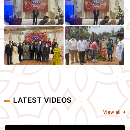
LATEST VIDEOS
View all