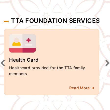
TTA FOUNDATION SERVICES
School
Schools are Re-built in Andhra Pradesh &
Telangana.
Read More