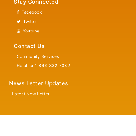
Stay Connected
Facebook
Twitter
Youtube
Contact Us
Community Services
Helpline 1-866-882-7382
News Letter Updates
Latest New Letter
© Copyrights 2026 TTA All rights reserved.
Designed and Developed by
CyberEdge Software Solutions