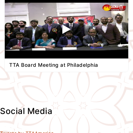
TTA Board Meeting at Philadelphia
Social Media