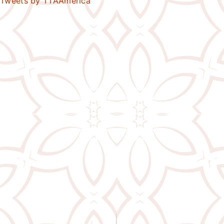
Tweets by TTAAmerica