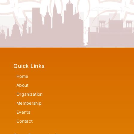
Quick Links
Home
About
Organization
Membership
Events
Contact